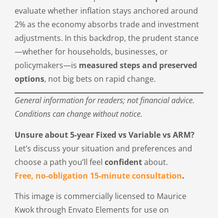
evaluate whether inflation stays anchored around
2% as the economy absorbs trade and investment
adjustments. In this backdrop, the prudent stance
—whether for households, businesses, or
policymakers—is
measured steps and preserved
options
, not big bets on rapid change.
General information for readers; not financial advice.
Conditions can change without notice.
Unsure about 5-year Fixed vs Variable vs ARM?
Let’s discuss your situation and preferences and
choose a path you’ll feel
confident
about.
Free, no-obligation 15-minute consultation
.
This image is commercially licensed to Maurice
Kwok through Envato Elements for use on