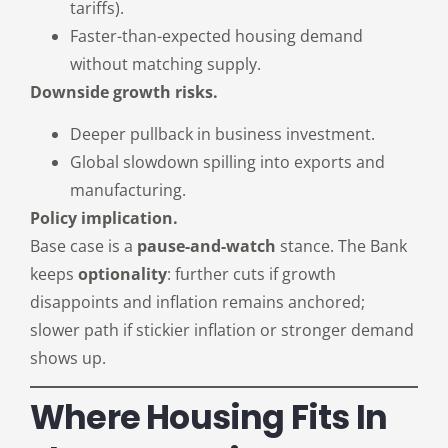
tariffs).
Faster-than-expected housing demand
without matching supply.
Downside growth risks.
Deeper pullback in business investment.
Global slowdown spilling into exports and
manufacturing.
Policy implication.
Base case is a
pause-and-watch
stance. The Bank
keeps
optionality
: further cuts if growth
disappoints and inflation remains anchored;
slower path if stickier inflation or stronger demand
shows up.
Where Housing Fits In