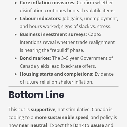
Core inflation measures:
Confirm whether
disinflation continues beneath volatile items.
Labour indicators:
Job gains, unemployment,
and hours worked; signs of slack vs. stress.
Business investment surveys:
Capex
intentions reveal whether trade realignment
is nearing the “rebuild” phase.
Bond market:
The 3–5 year Government of
Canada yields lead fixed-rate offers.
Housing starts and completions:
Evidence
of future relief on shelter inflation.
Bottom Line
This cut is
supportive
, not stimulative. Canada is
cooling to a
more sustainable speed
, and policy is
now
near neutral
. Expect the Bank to
pause
and