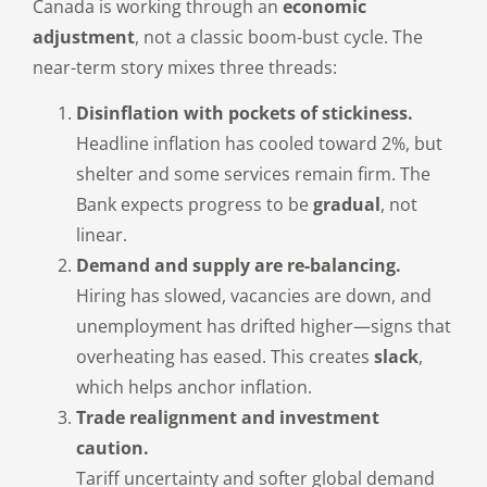
Canada is working through an
economic
adjustment
, not a classic boom-bust cycle. The
near-term story mixes three threads:
Disinflation with pockets of stickiness.
Headline inflation has cooled toward 2%, but
shelter and some services remain firm. The
Bank expects progress to be
gradual
, not
linear.
Demand and supply are re-balancing.
Hiring has slowed, vacancies are down, and
unemployment has drifted higher—signs that
overheating has eased. This creates
slack
,
which helps anchor inflation.
Trade realignment and investment
caution.
Tariff uncertainty and softer global demand