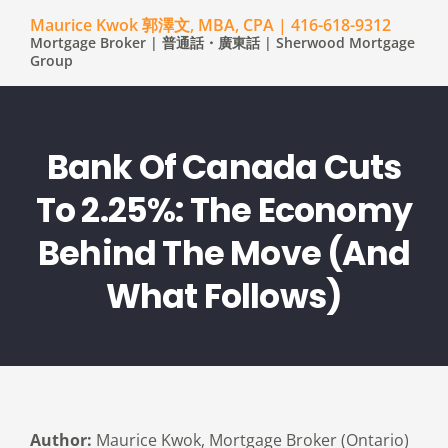
Maurice Kwok 郭澤文, MBA, CPA | 416-618-9312
Mortgage Broker | 普通話・廣東話 | Sherwood Mortgage
Group
Bank Of Canada Cuts
To 2.25%: The Economy
Behind The Move (and
What Follows)
Author:
Maurice Kwok, Mortgage Broker (Ontario)