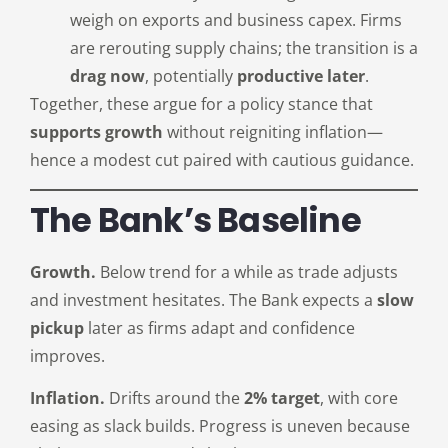
weigh on exports and business capex. Firms
are rerouting supply chains; the transition is a
drag now
, potentially
productive later
.
Together, these argue for a policy stance that
supports growth
without reigniting inflation—
hence a modest cut paired with cautious guidance.
The Bank’s Baseline
Growth.
Below trend for a while as trade adjusts
and investment hesitates. The Bank expects a
slow
pickup
later as firms adapt and confidence
improves.
Inflation.
Drifts around the
2% target
, with core
easing as slack builds. Progress is uneven because