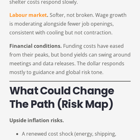
shelter costs respond slowly.
Labour market
.
Softer, not broken. Wage growth
is moderating alongside fewer job openings,
consistent with cooling but not contraction.
Financial conditions.
Funding costs have eased
from their peaks, but bond yields can swing around
meetings and data releases. The dollar responds
mostly to guidance and global risk tone.
What Could Change
The Path (risk Map)
Upside inflation risks.
A renewed cost shock (energy, shipping,