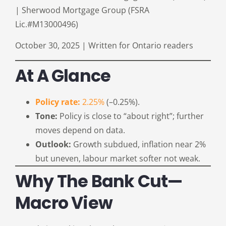
| Sherwood Mortgage Group (FSRA
Lic.#M13000496)
October 30, 2025 | Written for Ontario readers
At A Glance
Policy rate:
2.25%
(–0.25%).
Tone:
Policy is close to “about right”; further
moves depend on data.
Outlook:
Growth subdued, inflation near 2%
but uneven, labour market softer not weak.
Why The Bank Cut—
Macro View