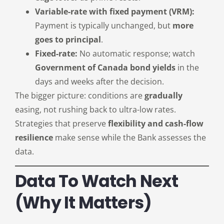
Variable-rate with fixed payment (VRM):
Payment is typically unchanged, but
more
goes to principal
.
Fixed-rate:
No automatic response; watch
Government of Canada bond yields
in the
days and weeks after the decision.
The bigger picture: conditions are
gradually
easing, not rushing back to ultra-low rates.
Strategies that preserve
flexibility and cash-flow
resilience
make sense while the Bank assesses the
data.
Data To Watch Next
(why It Matters)