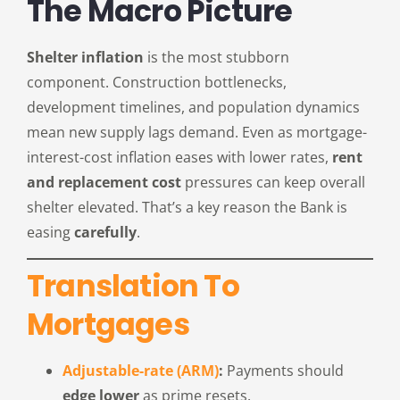
The Macro Picture
Shelter inflation
is the most stubborn
component. Construction bottlenecks,
development timelines, and population dynamics
mean new supply lags demand. Even as mortgage-
interest-cost inflation eases with lower rates,
rent
and replacement cost
pressures can keep overall
shelter elevated. That’s a key reason the Bank is
easing
carefully
.
Translation To
Mortgages
Adjustable-rate (ARM)
:
Payments should
edge lower
as prime resets.