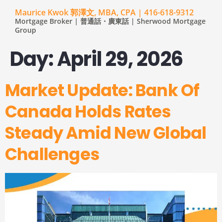
Maurice Kwok 郭澤文, MBA, CPA | 416-618-9312
Mortgage Broker | 普通話・廣東話 | Sherwood Mortgage
Group
Day:
April 29, 2026
Market Update: Bank Of
Canada Holds Rates
Steady Amid New Global
Challenges