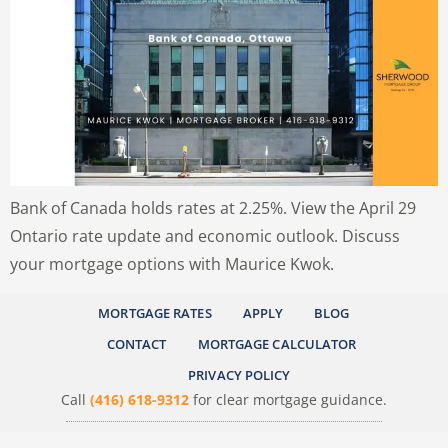
Bank of Canada holds rates at 2.25%. View the April 29
Ontario rate update and economic outlook. Discuss
your mortgage options with Maurice Kwok.
MORTGAGE RATES
APPLY
BLOG
CONTACT
MORTGAGE CALCULATOR
PRIVACY POLICY
Call
(416) 618-9312
for clear mortgage guidance.