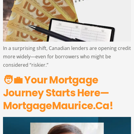
In a surprising shift, Canadian lenders are opening credit
more widely—even for borrowers who might be
considered “riskier.”
🧑‍💼 Your Mortgage
Journey Starts Here—
MortgageMaurice.ca!