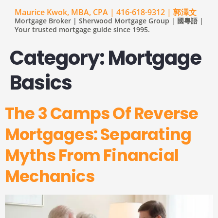
Maurice Kwok, MBA, CPA | 416-618-9312 | 郭澤文
Mortgage Broker | Sherwood Mortgage Group | 國粵語 |
Your trusted mortgage guide since 1995.
Category:
Mortgage
Basics
The 3 Camps Of Reverse
Mortgages: Separating
Myths From Financial
Mechanics