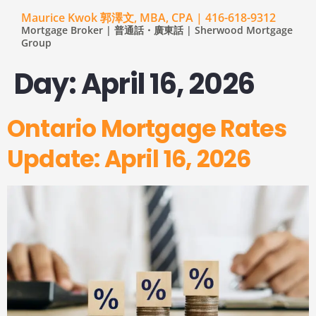
Maurice Kwok 郭澤文, MBA, CPA | 416-618-9312
Mortgage Broker | 普通話・廣東話 | Sherwood Mortgage
Group
Day:
April 16, 2026
Ontario Mortgage Rates
Update: April 16, 2026