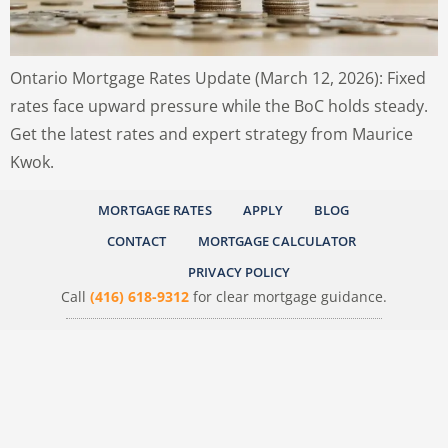
Ontario Mortgage Rates Update (March 12, 2026): Fixed
rates face upward pressure while the BoC holds steady.
Get the latest rates and expert strategy from Maurice
Kwok.
MORTGAGE RATES
APPLY
BLOG
CONTACT
MORTGAGE CALCULATOR
PRIVACY POLICY
Call
(416) 618-9312
for clear mortgage guidance.