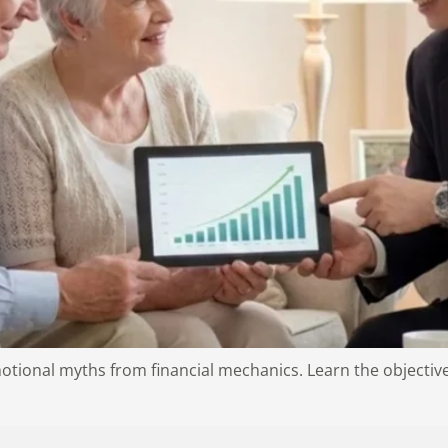
ional myths from financial mechanics. Learn the objective