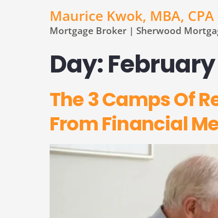
Maurice Kwok, MBA, CPA
Mortgage Broker | Sherwood Mortgag
Day:
February 
The 3 Camps Of R
From Financial M