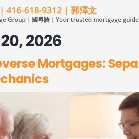
 | 416-618-9312 | 郭澤文
e Group | 國粵語 | Your trusted mortgage guide 
20, 2026
everse Mortgages: Sepa
echanics