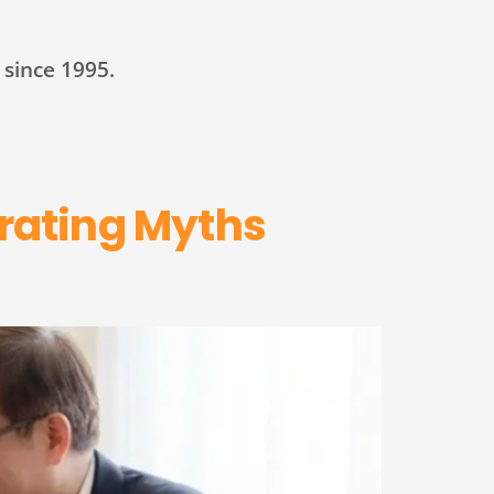
since 1995.
rating Myths