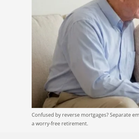
Confused by reverse mortgages? Separate emot
a worry-free retirement.