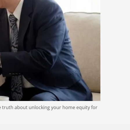
 truth about unlocking your home equity for